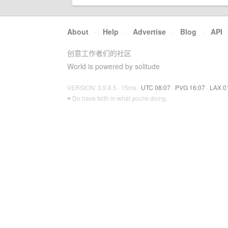
About
·
Help
·
Advertise
·
Blog
·
API
创意工作者们的社区
World is powered by solitude
VERSION: 3.9.8.5 · 15ms ·
UTC 08:07
·
PVG 16:07
·
LAX 0
♥ Do have faith in what you're doing.