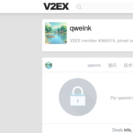
qweink
V2EX member #366519, joined on
qweink
提问
技术
Per qweink's
Deals
info,