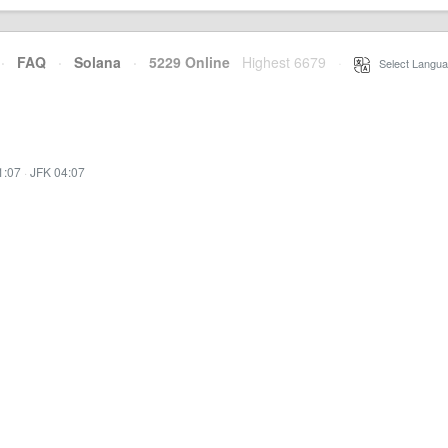
·
FAQ
·
Solana
·
5229 Online
Highest 6679
·
Select Langua
1:07
·
JFK 04:07