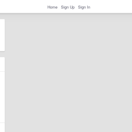
Home
Sign Up
Sign In