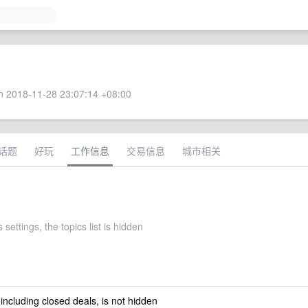
 2018-11-28 23:07:14 +08:00
话题
好玩
工作信息
交易信息
城市相关
 settings, the topics list is hidden
 including closed deals, is not hidden