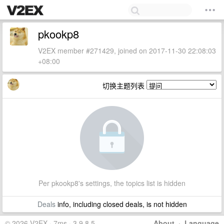
pkookp8
V2EX member #271429, joined on 2017-11-30 22:08:03
+08:00
切换主题列表
Per pkookp8's settings, the topics list is hidden
Deals
info, including closed deals, is not hidden
© 2026 V2EX · 7ms · 3.9.8.5
About
·
Language