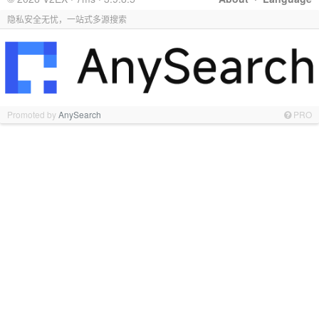
隐私安全无忧，一站式多源搜索
Promoted by
AnySearch
PRO