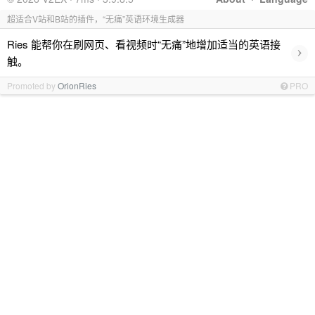
超适合V站和B站的插件，“无痛”英语环境生成器
Ries 能帮你在刷网页、看视频时“无痛”地增加适当的英语接
›
触。
Promoted by
OrionRies
PRO