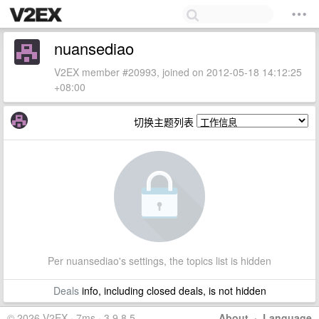
nuansediao
V2EX member #20993, joined on 2012-05-18 14:12:25
+08:00
切换主题列表
Per nuansediao's settings, the topics list is hidden
Deals
info, including closed deals, is not hidden
© 2026 V2EX · 7ms · 3.9.8.5
About
·
Language