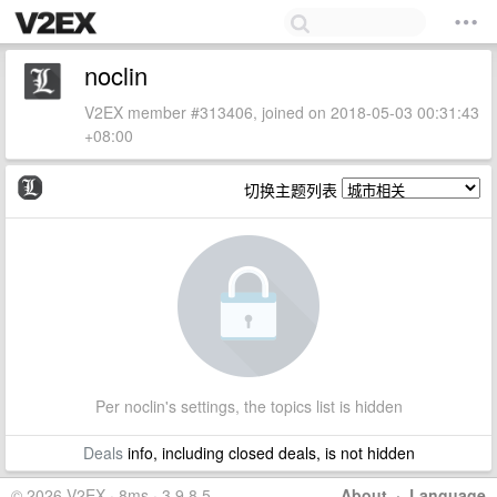
noclin
V2EX member #313406, joined on 2018-05-03 00:31:43
+08:00
切换主题列表
Per noclin's settings, the topics list is hidden
Deals
info, including closed deals, is not hidden
© 2026 V2EX · 8ms · 3.9.8.5
About
·
Language