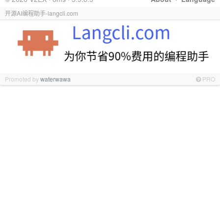
开源AI编程助手-langcli.com
Promoted by
waterwawa
PRO