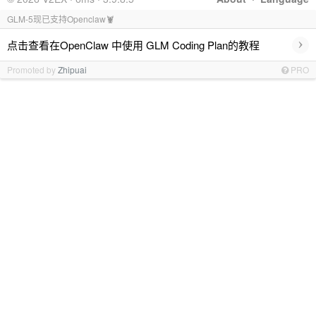
GLM-5现已支持Openclaw🦞
›
点击查看在OpenClaw 中使用 GLM Coding Plan的教程
Promoted by
Zhipuai
PRO