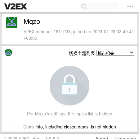
Mqzo
V2EX member #611033, joined on 2023-01-23 03:49:41
+08:00
切换主题列表
Per Mqzo's settings, the topics list is hidden
Deals
info, including closed deals, is not hidden
© 2026 V2EX · 6ms · 3.9.8.5
About
·
Language