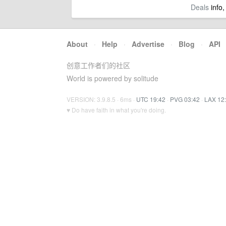
Deals
info,
About
·
Help
·
Advertise
·
Blog
·
API
创意工作者们的社区
World is powered by solitude
VERSION: 3.9.8.5 · 6ms ·
UTC 19:42
·
PVG 03:42
·
LAX 12
♥ Do have faith in what you're doing.