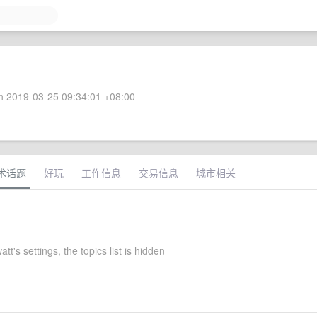
 2019-03-25 09:34:01 +08:00
术话题
好玩
工作信息
交易信息
城市相关
tt's settings, the topics list is hidden