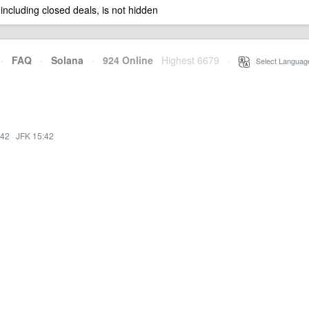
 including closed deals, is not hidden
·
FAQ
·
Solana
·
924 Online
Highest 6679
·
Select Languag
:42
·
JFK 15:42