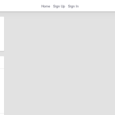
Home
Sign Up
Sign In