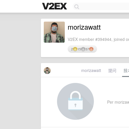
morizawatt
V2EX member #394944, joined on
2
15
37
morizawatt
提问
技
Per morizawa