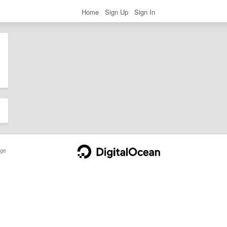
Home
Sign Up
Sign In
ge