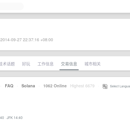
2014-09-27 22:37:16 +08:00
技术话题
好玩
工作信息
交易信息
城市相关
·
FAQ
·
Solana
·
1062 Online
Highest 6679
·
Select Langua
:40
·
JFK 14:40