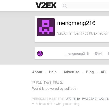
mengmeng216
V2EX member #75319, joined on 
mengmeng216
提问
About
·
Help
·
Advertise
·
Blog
·
API
创意工作者们的社区
World is powered by solitude
VERSION: 3.9.8.5 · 6ms ·
UTC 18:40
·
PVG 02:40
·
LAX 11
♥ Do have faith in what you're doing.