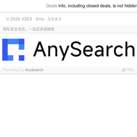
Deals
info, including closed deals, is not hidde
© 2026 V2EX · 6ms · 3.9.8.5
隐私安全无忧，一站式多源搜索
Promoted by
AnySearch
PRO