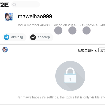
maweihao999
V2EX member #64883, joined on 2014-06-12 15:54:46 +0
arykoitg
ariacarp
切换主题列表
Per maweihao999's settings, the topics list is only visible aft