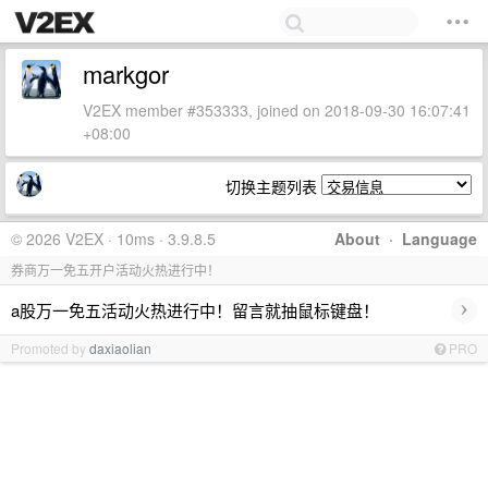
markgor
V2EX member #353333, joined on 2018-09-30 16:07:41
+08:00
切换主题列表
© 2026 V2EX · 10ms · 3.9.8.5
About
·
Language
券商万一免五开户活动火热进行中！
›
a股万一免五活动火热进行中！留言就抽鼠标键盘！
Promoted by
daxiaolian
PRO