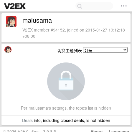
malusama
V2EX member #94152, joined on 2015-01-27 19:12:18
+08:00
切换主题列表
Per malusama's settings, the topics list is hidden
Deals
info, including closed deals, is not hidden
© 2026 V2EX · 6ms · 3.9.8.5
About
·
Language