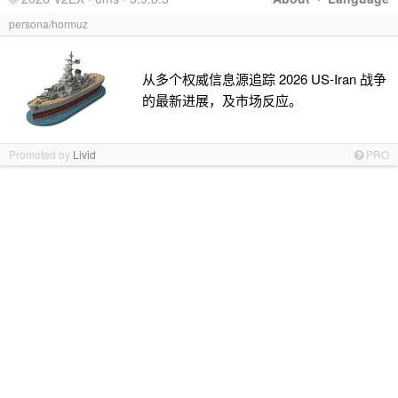
persona/hormuz
从多个权威信息源追踪 2026 US-Iran 战争
的最新进展，及市场反应。
Promoted by
Livid
PRO