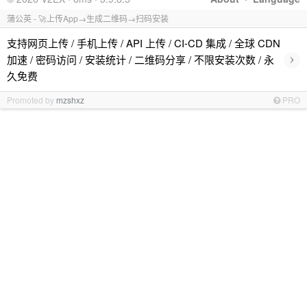
蒲公英 - 🚀上传App→生成二维码→扫码安装
支持网页上传 / 手机上传 / API 上传 / CI-CD 集成 / 全球 CDN
›
加速 / 密码访问 / 安装统计 / 二维码分享 / 不限安装次数 / 永
久免费
Promoted by
mzshxz
PRO