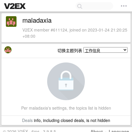
maladaxia
V2EX member #611124, joined on 2023-01-24 21:20:25
+08:00
切换主题列表
Per maladaxia's settings, the topics list is hidden
Deals
info, including closed deals, is not hidden
© 2026 V2EX · 6ms · 3.9.8.5
About
·
Language