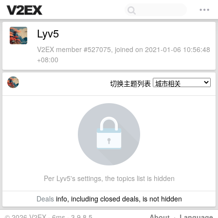
Lyv5
V2EX member #527075, joined on 2021-01-06 10:56:48
+08:00
切换主题列表
Per Lyv5's settings, the topics list is hidden
Deals
info, including closed deals, is not hidden
© 2026 V2EX · 6ms · 3.9.8.5
About
·
Language