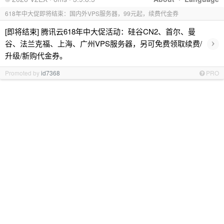
618年中大促即将结束：国内外VPS服务器，99元起，续费代金券
[即将结束] 腾讯云618年中大促活动：硅谷CN2、首尔、曼
›
谷、法兰克福、上海、广州VPS服务器，另可免费领取续费/
升级/新购代金券。
Promoted by
id7368
PRO