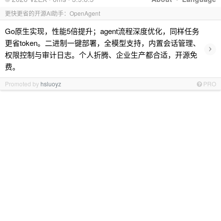
更快更省的开源AI助手：OpenAgent
Go原生实现，性能5倍提升；agent流程深度优化，同样任务
更省token。二进制一键部署，全模型支持，内置会话管理、
›
权限控制与审计日志。个人折腾、企业生产都合适，开源免
费。
Promoted by
hsluoyz
PRO