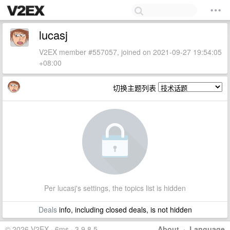
lucasj
V2EX member #557057, joined on 2021-09-27 19:54:05
+08:00
切换主题列表
Per lucasj's settings, the topics list is hidden
Deals
info, including closed deals, is not hidden
© 2026 V2EX · 6ms · 3.9.8.5
About
·
Language