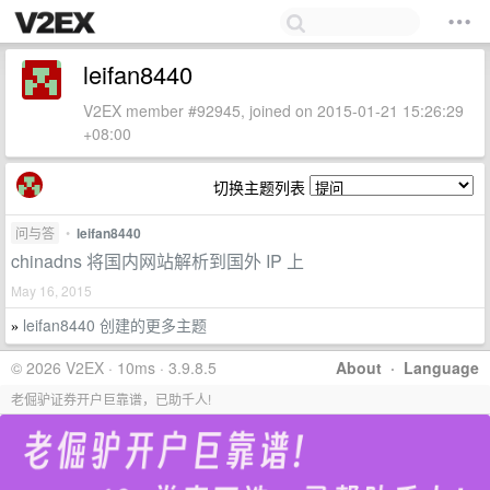
leifan8440
V2EX member #92945, joined on 2015-01-21 15:26:29
+08:00
切换主题列表
问与答
•
leifan8440
chinadns 将国内网站解析到国外 IP 上
May 16, 2015
leifan8440 创建的更多主题
»
© 2026 V2EX · 10ms · 3.9.8.5
About
·
Language
老倔驴证券开户巨靠谱，已助千人!