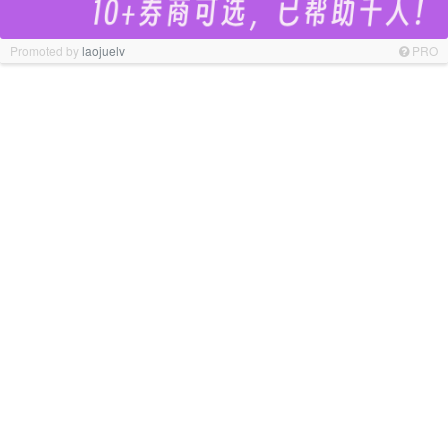
Promoted by
laojuelv
PRO