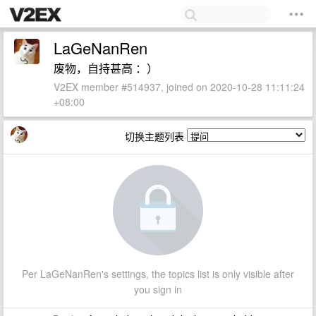
LaGeNanRen
废物，自持甚高 ：）
V2EX member #514937, joined on 2020-10-28 11:11:24
+08:00
切换主题列表
Per LaGeNanRen's settings, the topics list is only visible after
you sign in