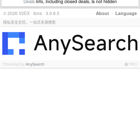
Deals
info, including closed deals, is not hidden
© 2026 V2EX · 6ms · 3.9.8.5
About
·
Language
隐私安全无忧，一站式多源搜索
Promoted by
AnySearch
PRO