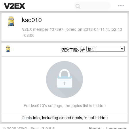
ksc010
V2EX member #37397, joined on 2013-04-11 15:52:40
+08:00
切换主题列表
Per ksc010's settings, the topics list is hidden
Deals
info, including closed deals, is not hidden
© 2026 V2EX · 6ms · 3.9.8.5
About
·
Language