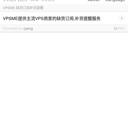
VPSME-缺货订阅补货提醒
›
VPSME提供主流VPS商家的缺货订阅,补货提醒服务
Promoted by
cyang
PRO