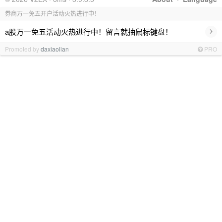
券商万一免五开户活动火热进行中！
›
a股万一免五活动火热进行中！留言就抽鼠标键盘！
Promoted by
daxiaolian
PRO