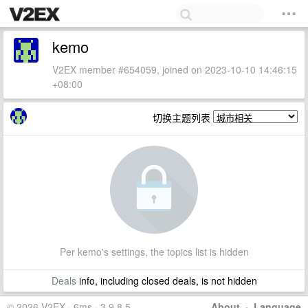
kemo
V2EX member #654059, joined on 2023-10-10 14:46:15
+08:00
切换主题列表
Per kemo's settings, the topics list is hidden
Deals
info, including closed deals, is not hidden
© 2026 V2EX · 6ms · 3.9.8.5
About
·
Language