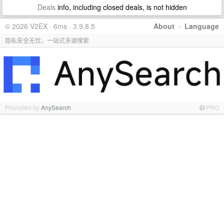
Deals
info, including closed deals, is not hidden
© 2026 V2EX · 6ms · 3.9.8.5
About
·
Language
隐私安全无忧，一站式多源搜索
Promoted by
AnySearch
PRO