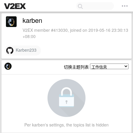
karben
V2EX member #413030, joined on 2019-05-16 23:30:13
+08:00
Karben233
切换主题列表
Per karben's settings, the topics list is hidden