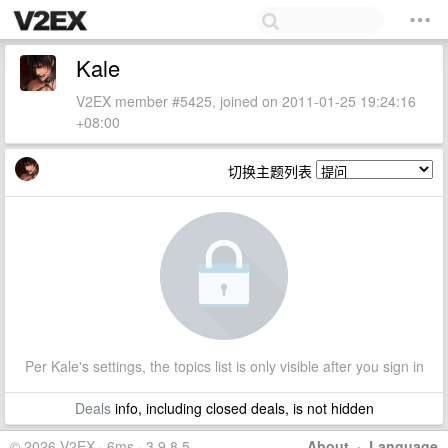
Kale
V2EX member #5425, joined on 2011-01-25 19:24:16
+08:00
切换主题列表
Per Kale's settings, the topics list is only visible after you sign in
Deals
info, including closed deals, is not hidden
© 2026 V2EX · 6ms · 3.9.8.5
About
·
Language