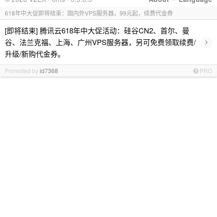
618年中大促即将结束：国内外VPS服务器，99元起，续费代金券
[即将结束] 腾讯云618年中大促活动：硅谷CN2、首尔、曼
›
谷、法兰克福、上海、广州VPS服务器，另可免费领取续费/
升级/新购代金券。
Promoted by
id7368
PRO