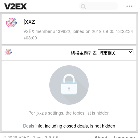
jxxz
V2EX member #439822, joined on 2019-09-05 13:22:34
+08:00
切换主题列表
Per jxxz's settings, the topics list is hidden
Deals
info, including closed deals, is not hidden
© 2026 V2EX · 7ms · 3.9.8.5
About
·
Language