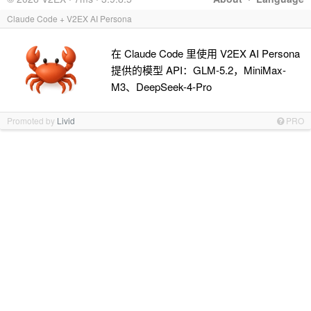
Claude Code + V2EX AI Persona
在 Claude Code 里使用 V2EX AI Persona
提供的模型 API：GLM-5.2，MiniMax-
M3、DeepSeek-4-Pro
Promoted by
Livid
PRO