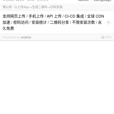
蒲公英 - 🚀上传App→生成二维码→扫码安装
支持网页上传 / 手机上传 / API 上传 / CI-CD 集成 / 全球 CDN
›
加速 / 密码访问 / 安装统计 / 二维码分享 / 不限安装次数 / 永
久免费
Promoted by
mzshxz
PRO