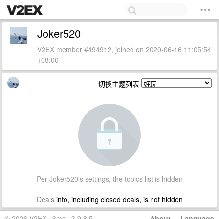
Joker520
V2EX member #494912, joined on 2020-06-16 11:05:54
+08:00
切换主题列表
Per Joker520's settings, the topics list is hidden
Deals
info, including closed deals, is not hidden
© 2026 V2EX · 6ms · 3.9.8.5
About
·
Language