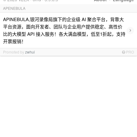
APENEBULA
APINEBULA,银河录像局旗下的企业级 AI 聚合平台，背靠大
平台资源，面向开发者、团队与企业用户提供稳定、高性价
›
比的大模型 API 接入服务！各大满血模型，低至1折起，支持
开票报销！
Promoted by
zwhui
PRO