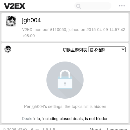
jgh004
V2EX member #110050, joined on 2015-04-09 14:57:42
+08:00
切换主题列表
Per jgh004's settings, the topics list is hidden
Deals
info, including closed deals, is not hidden
© 2026 V2EX · 6ms · 3.9.8.5
About
·
Language