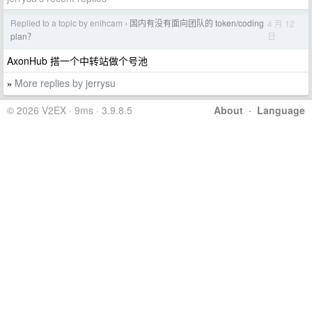
Replied to a topic by enihcam
国内有没有面向团队的 token/coding
4 月 12
›
日
plan？
AxonHub 搭一个中转站做个号池
More replies by jerrysu
»
© 2026 V2EX · 9ms · 3.9.8.5
About
·
Language