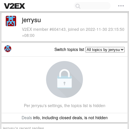
jerrysu
V2EX member #604143, joined on 2022-11-30 23:15:50
+08:00
Switch topics list
Per jerrysu's settings, the topics list is hidden
Deals
info, including closed deals, is not hidden
jerrysu's recent replies