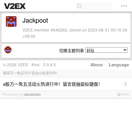
Jackpoot
V2EX member #646262, joined on 2023-08-31 00:10:34
+08:00
切换主题列表
© 2026 V2EX · 8ms · 3.9.8.5
About
·
Language
券商万一免五开户活动火热进行中！
›
a股万一免五活动火热进行中！留言就抽鼠标键盘！
Promoted by
daxiaolian
PRO