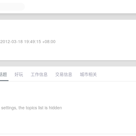
2012-03-18 19:49:15 +08:00
话题
好玩
工作信息
交易信息
城市相关
 settings, the topics list is hidden