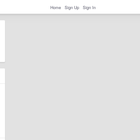
Home
Sign Up
Sign In