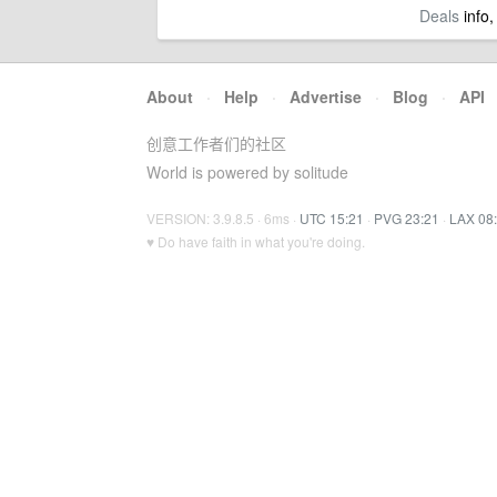
Deals
info,
About
·
Help
·
Advertise
·
Blog
·
API
创意工作者们的社区
World is powered by solitude
VERSION: 3.9.8.5 · 6ms ·
UTC 15:21
·
PVG 23:21
·
LAX 08
♥ Do have faith in what you're doing.