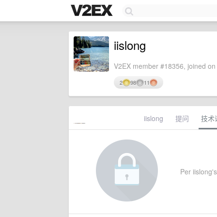
iislong
V2EX member #18356, joined on 
2
98
11
iislong
提问
技术
Per iislong's