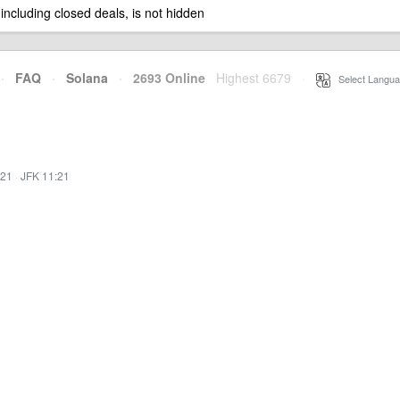
 including closed deals, is not hidden
·
FAQ
·
Solana
·
2693 Online
Highest 6679
·
Select Langua
:21
·
JFK 11:21