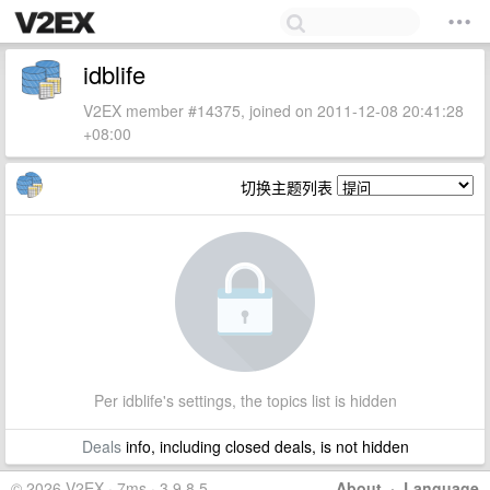
idblife
V2EX member #14375, joined on 2011-12-08 20:41:28
+08:00
切换主题列表
Per idblife's settings, the topics list is hidden
Deals
info, including closed deals, is not hidden
© 2026 V2EX · 7ms · 3.9.8.5
About
·
Language