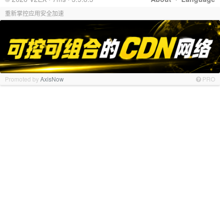
重新掌控应用安全加速
Promoted by
AxisNow
PRO