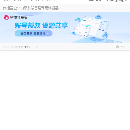
代运营企业内部账号管理专用浏览器
Promoted by
desdouble
PRO