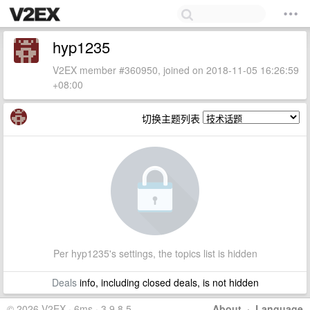
hyp1235
V2EX member #360950, joined on 2018-11-05 16:26:59
+08:00
切换主题列表
Per hyp1235's settings, the topics list is hidden
Deals
info, including closed deals, is not hidden
© 2026 V2EX · 6ms · 3.9.8.5
About
·
Language