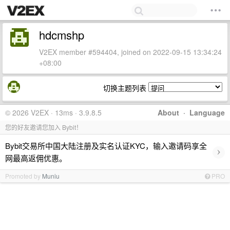
hdcmshp
V2EX member #594404, joined on 2022-09-15 13:34:24
+08:00
切换主题列表
© 2026 V2EX · 13ms · 3.9.8.5
About
·
Language
您的好友邀请您加入 Bybit！
Bybit交易所中国大陆注册及实名认证KYC，输入邀请码享全
›
网最高返佣优惠。
Promoted by
Muniu
PRO