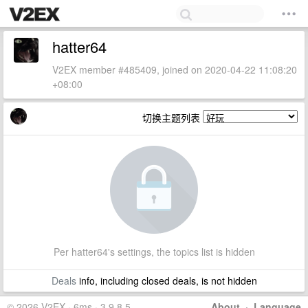
hatter64
V2EX member #485409, joined on 2020-04-22 11:08:20
+08:00
切换主题列表
Per hatter64's settings, the topics list is hidden
Deals
info, including closed deals, is not hidden
© 2026 V2EX · 6ms · 3.9.8.5
About
·
Language