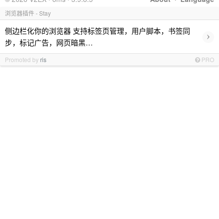
浏览器插件 - Stay
侧边栏化你的浏览器 支持标签页管理，用户脚本，书签同
›
步，标记广告，网页暗黑…
Promoted by
ris
PRO