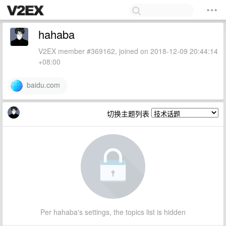
hahaba
V2EX member #369162, joined on 2018-12-09 20:44:14
+08:00
baidu.com
切换主题列表
Per hahaba's settings, the topics list is hidden