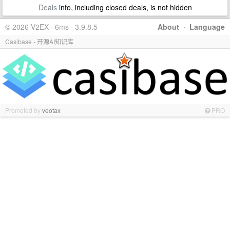
Deals
info, including closed deals, is not hidden
© 2026 V2EX · 6ms · 3.9.8.5
About
·
Language
Casibase - 开源AI知识库
Promoted by
veotax
PRO