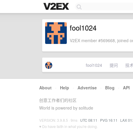
fool1024
V2EX member #569668, joined on
fool1024
提问
技
About
·
Help
·
Advertise
·
Blog
·
API
创意工作者们的社区
World is powered by solitude
VERSION: 3.9.8.5 · 9ms ·
UTC 08:11
·
PVG 16:11
·
LAX 01
♥ Do have faith in what you're doing.