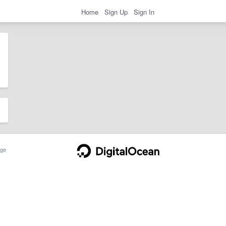
Home
Sign Up
Sign In
ge