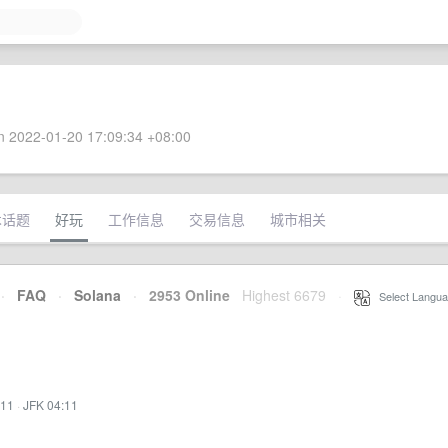
 2022-01-20 17:09:34 +08:00
术话题
好玩
工作信息
交易信息
城市相关
·
FAQ
·
Solana
·
2953 Online
Highest 6679
·
Select Langua
:11
·
JFK 04:11