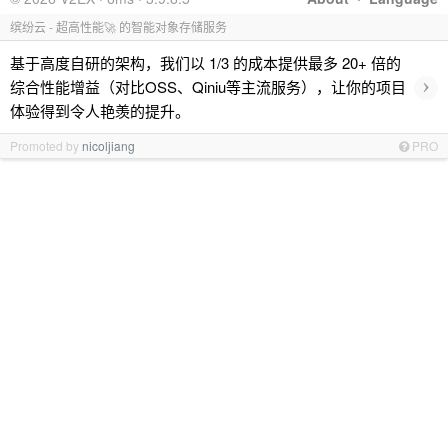
缤纷云 - 超高性能🚀 的智能对象存储服务
基于高度自研的架构，我们以 1/3 的成本提供最多 20+ 倍的
›
综合性能增益（对比OSS、Qiniu等主流服务），让你的项目
体验得到令人艳羡的提升。
Promoted by
nicoljiang
PRO