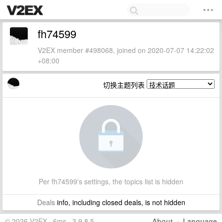
fh74599
V2EX member #498068, joined on 2020-07-07 14:22:02
+08:00
切换主题列表
Per fh74599's settings, the topics list is hidden
Deals
info, including closed deals, is not hidden
© 2026 V2EX · 6ms · 3.9.8.5
About
·
Language