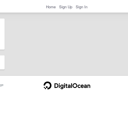
Home
Sign Up
Sign In
ge