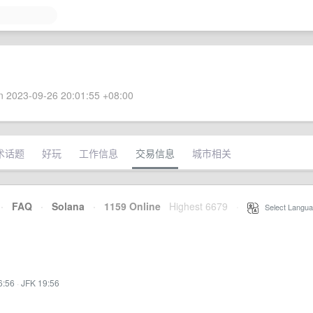
 2023-09-26 20:01:55 +08:00
术话题
好玩
工作信息
交易信息
城市相关
·
FAQ
·
Solana
·
1159 Online
Highest 6679
·
Select Langua
6:56
·
JFK 19:56