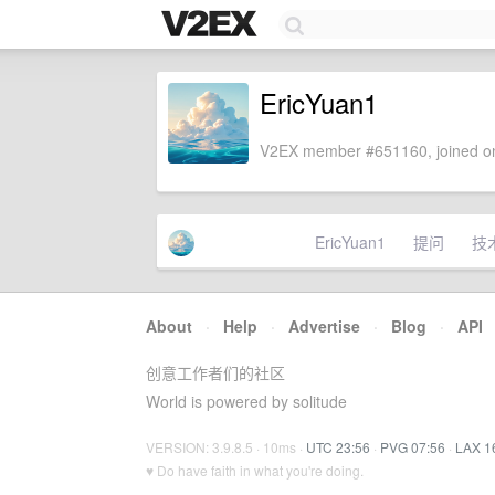
EricYuan1
V2EX member #651160, joined on
EricYuan1
提问
技
About
·
Help
·
Advertise
·
Blog
·
API
创意工作者们的社区
World is powered by solitude
VERSION: 3.9.8.5 · 10ms ·
UTC 23:56
·
PVG 07:56
·
LAX 1
♥ Do have faith in what you're doing.