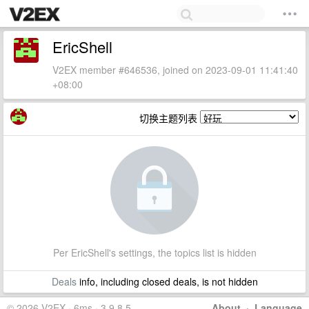
EricShell
V2EX member #646536, joined on 2023-09-01 11:41:40
+08:00
切换主题列表
Per EricShell's settings, the topics list is hidden
Deals
info, including closed deals, is not hidden
© 2026 V2EX · 6ms · 3.9.8.5
About
·
Language