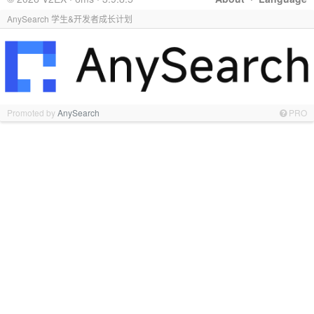
AnySearch 学生&开发者成长计划
Promoted by
AnySearch
PRO