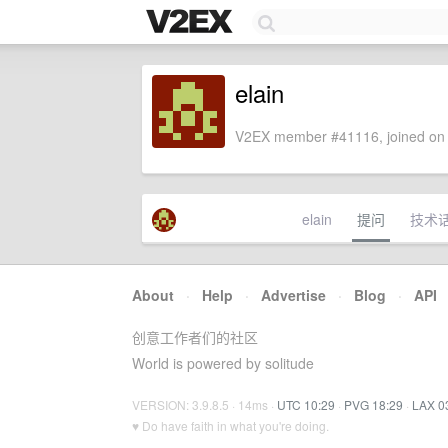
elain
V2EX member #41116, joined on 
elain
提问
技术
About
·
Help
·
Advertise
·
Blog
·
API
创意工作者们的社区
World is powered by solitude
VERSION: 3.9.8.5 · 14ms ·
UTC 10:29
·
PVG 18:29
·
LAX 0
♥ Do have faith in what you're doing.