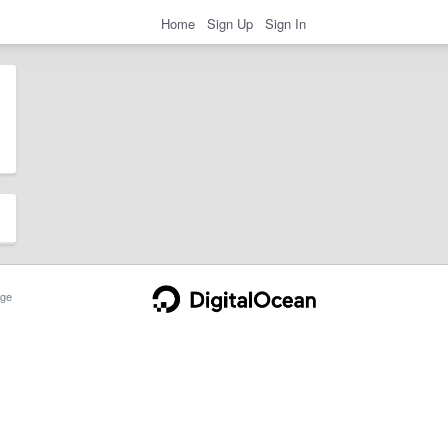
Home
Sign Up
Sign In
ge