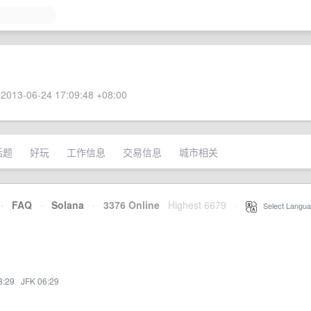
2013-06-24 17:09:48 +08:00
话题
好玩
工作信息
交易信息
城市相关
·
FAQ
·
Solana
·
3376 Online
Highest 6679
·
Select Langua
3:29
·
JFK 06:29