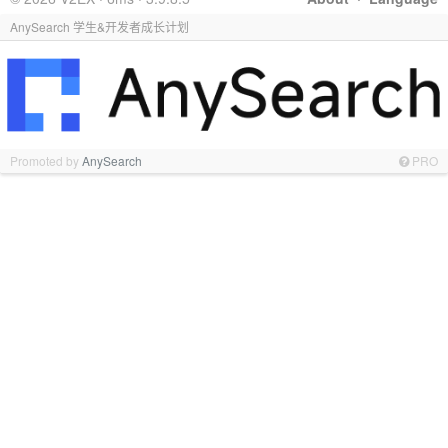
AnySearch 学生&开发者成长计划
Promoted by
AnySearch
PRO