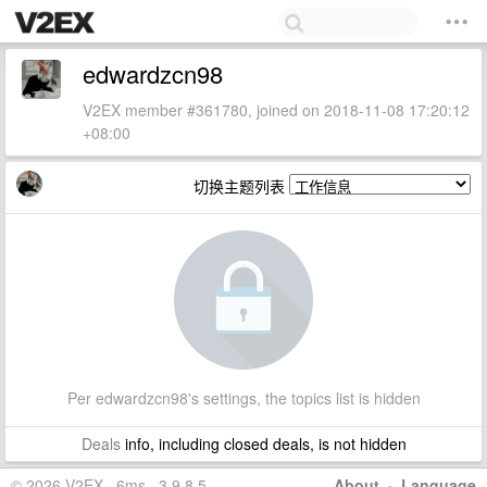
edwardzcn98
V2EX member #361780, joined on 2018-11-08 17:20:12
+08:00
切换主题列表
Per edwardzcn98's settings, the topics list is hidden
Deals
info, including closed deals, is not hidden
© 2026 V2EX · 6ms · 3.9.8.5
About
·
Language