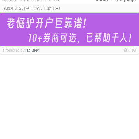
老倔驴证券开户巨靠谱，已助千人!
Promoted by
laojuelv
PRO