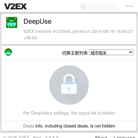
DeepUse
V2EX member #133545, joined on 2015-08-18 16:04:21
+08:00
切换主题列表
Per DeepUse's settings, the topics list is hidden
Deals
info, including closed deals, is not hidden
© 2026 V2EX · 8ms · 3.9.8.5
About
·
Language