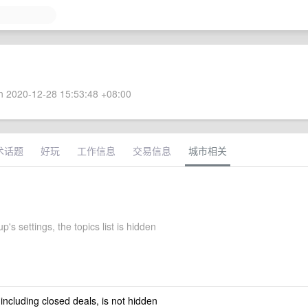
 2020-12-28 15:53:48 +08:00
术话题
好玩
工作信息
交易信息
城市相关
's settings, the topics list is hidden
 including closed deals, is not hidden