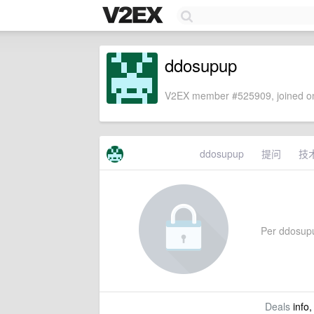
ddosupup
V2EX member #525909, joined on
ddosupup
提问
技
Per ddosupup
Deals
info,