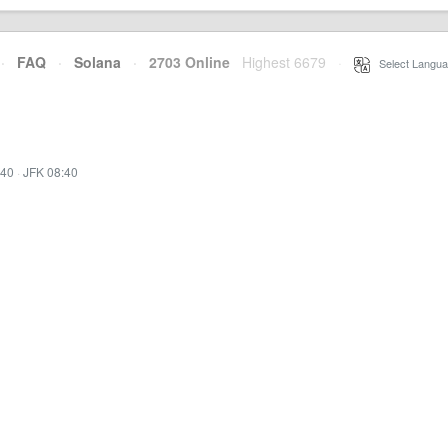
·
FAQ
·
Solana
·
2703 Online
Highest 6679
·
Select Langua
:40
·
JFK 08:40