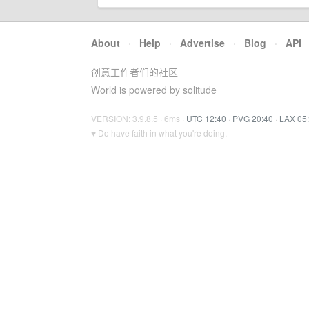
About
·
Help
·
Advertise
·
Blog
·
API
创意工作者们的社区
World is powered by solitude
VERSION: 3.9.8.5 · 6ms ·
UTC 12:40
·
PVG 20:40
·
LAX 05
♥ Do have faith in what you're doing.