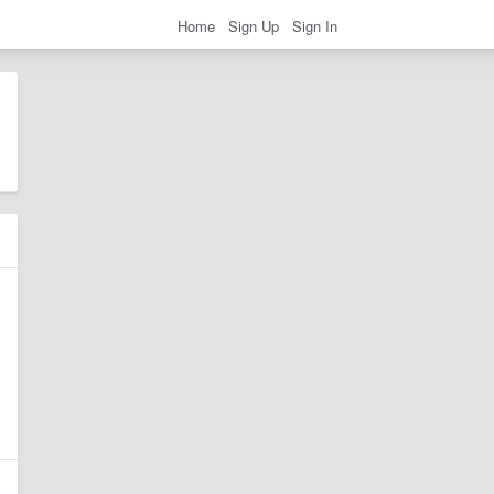
Home
Sign Up
Sign In