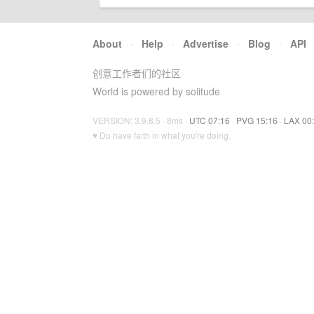
About
·
Help
·
Advertise
·
Blog
·
API
创意工作者们的社区
World is powered by solitude
VERSION: 3.9.8.5 · 8ms ·
UTC 07:16
·
PVG 15:16
·
LAX 00
♥ Do have faith in what you're doing.