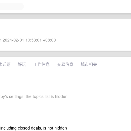
 2024-02-01 19:53:01 +08:00
术话题
好玩
工作信息
交易信息
城市相关
y's settings, the topics list is hidden
 including closed deals, is not hidden