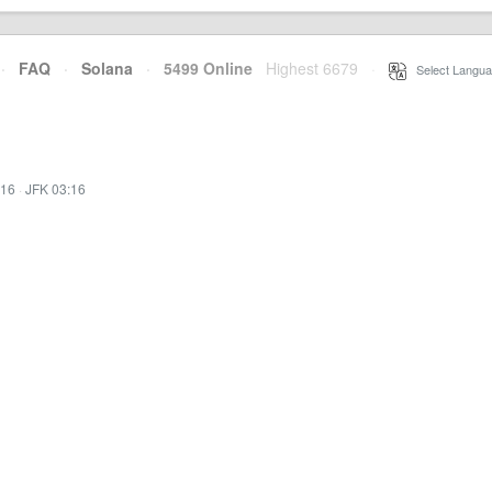
·
FAQ
·
Solana
·
5499 Online
Highest 6679
·
Select Langua
:16
·
JFK 03:16