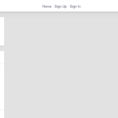
Home
Sign Up
Sign In