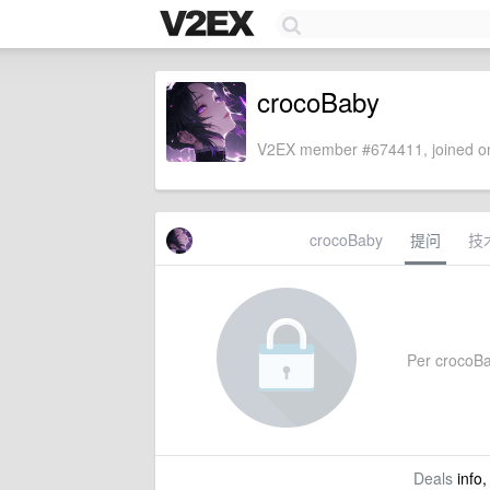
crocoBaby
V2EX member #674411, joined on
crocoBaby
提问
技
Per crocoBab
Deals
info,