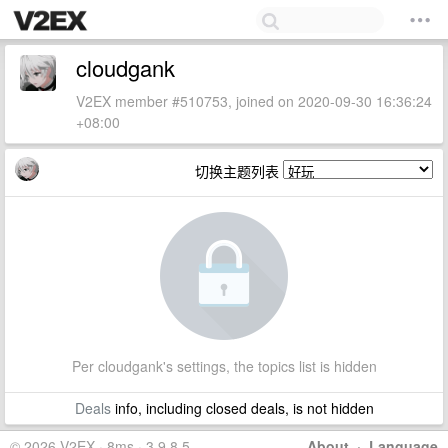
cloudgank
V2EX member #510753, joined on 2020-09-30 16:36:24
+08:00
切换主题列表
Per cloudgank's settings, the topics list is hidden
Deals
info, including closed deals, is not hidden
© 2026 V2EX · 8ms · 3.9.8.5
About
·
Language