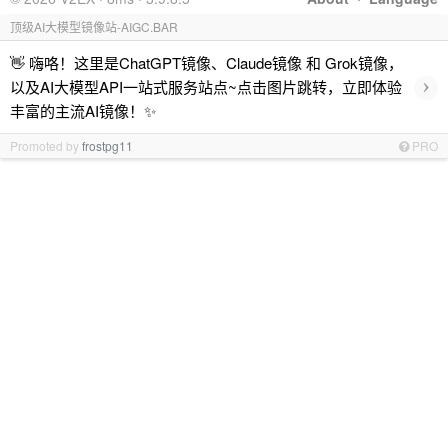
顶级AI大模型镜像站-AIGC.BAR
👋 嗨咯！这里是ChatGPT镜像、Claude镜像 和 Grok镜像，
›
以及AI大模型API一站式服务站点~点击图片跳转，立即体验
丰富的主流AI镜像！✨
Promoted by
frostpg11
PRO