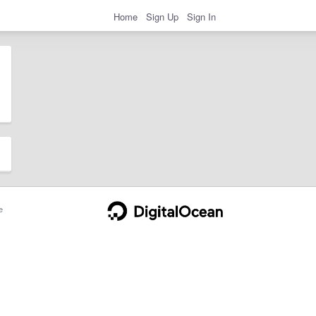
Home
Sign Up
Sign In
e