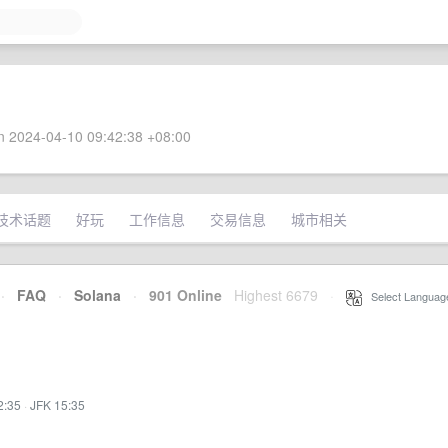
 2024-04-10 09:42:38 +08:00
技术话题
好玩
工作信息
交易信息
城市相关
·
FAQ
·
Solana
·
901 Online
Highest 6679
·
Select Languag
2:35
·
JFK 15:35