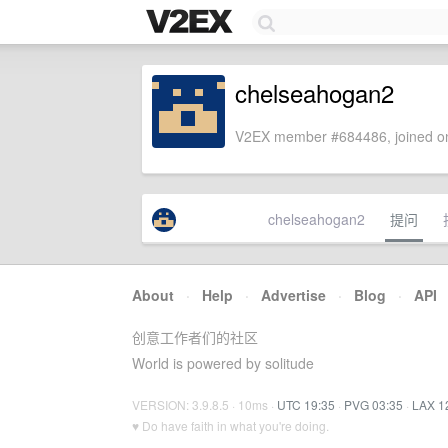
chelseahogan2
V2EX member #684486, joined on
chelseahogan2
提问
About
·
Help
·
Advertise
·
Blog
·
API
创意工作者们的社区
World is powered by solitude
VERSION: 3.9.8.5 · 10ms ·
UTC 19:35
·
PVG 03:35
·
LAX 1
♥ Do have faith in what you're doing.