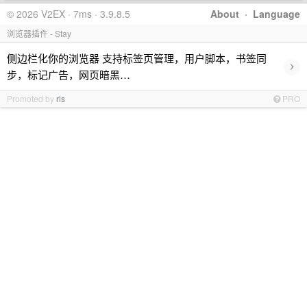
© 2026 V2EX · 7ms · 3.9.8.5
About
·
Language
浏览器插件 - Stay
侧边栏化你的浏览器 支持标签页管理，用户脚本，书签同
›
步，标记广告，网页暗黑…
Promoted by
ris
PRO