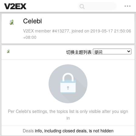
Celebi
V2EX member #413277, joined on 2019-05-17 21:50:06
+08:00
切换主题列表
Per Celebi's settings, the topics list is only visible after you sign
in
Deals
info, including closed deals, is not hidden