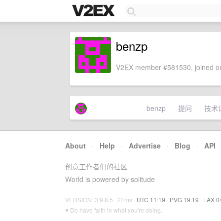
benzp
V2EX member #581530, joined on
benzp
提问
技术
About
·
Help
·
Advertise
·
Blog
·
API
创意工作者们的社区
World is powered by solitude
VERSION: 3.9.8.5 · 24ms ·
UTC 11:19
·
PVG 19:19
·
LAX 0
♥ Do have faith in what you're doing.