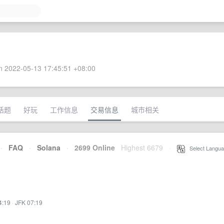
 2022-05-13 17:45:51 +08:00
话题
好玩
工作信息
交易信息
城市相关
·
FAQ
·
Solana
·
2699 Online
Highest 6679
·
Select Langua
4:19
·
JFK 07:19