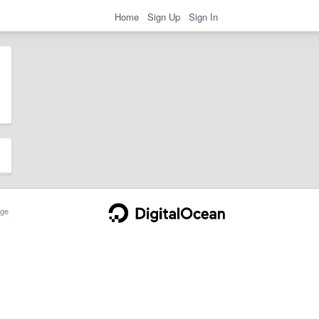
Home
Sign Up
Sign In
ge