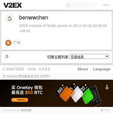
benwwchen
V2EX member #73408, joined on 2014-09-09 22:06:33
+08:00
广州
切换主题列表
© 2026 V2EX · 13ms · 3.9.8.5
About
·
Language
买 OneKey 钱包最高送 $50 比特币！
Promoted by
Archie6
PRO