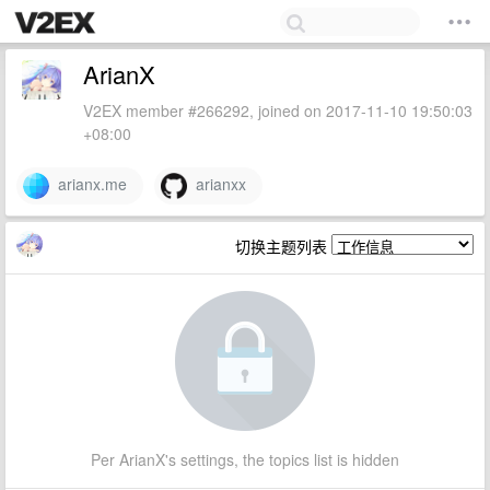
ArianX
V2EX member #266292, joined on 2017-11-10 19:50:03
+08:00
arianx.me
arianxx
切换主题列表
Per ArianX's settings, the topics list is hidden