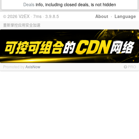
Deals
info, including closed deals, is not hidden
© 2026 V2EX · 7ms · 3.9.8.5
About
·
Language
重新掌控应用安全加速
Promoted by
AxisNow
PRO