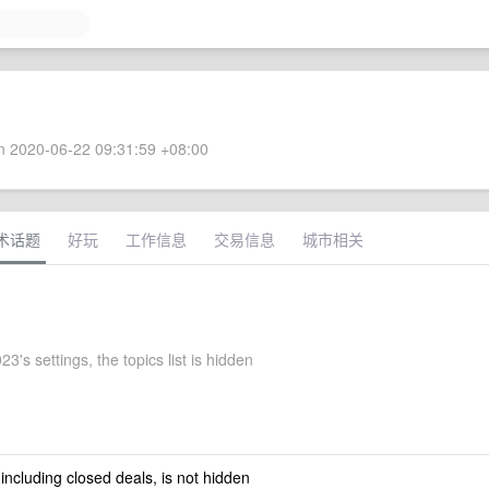
 2020-06-22 09:31:59 +08:00
术话题
好玩
工作信息
交易信息
城市相关
3's settings, the topics list is hidden
 including closed deals, is not hidden