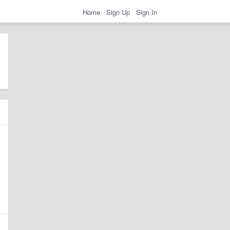
Home
Sign Up
Sign In