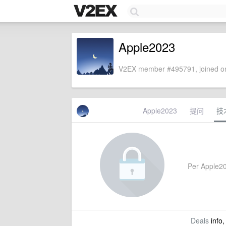
Apple2023
V2EX member #495791, joined on
Apple2023
提问
技
Per Apple202
Deals
info,