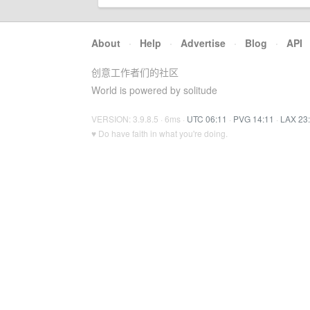
About
·
Help
·
Advertise
·
Blog
·
API
创意工作者们的社区
World is powered by solitude
VERSION: 3.9.8.5 · 6ms ·
UTC 06:11
·
PVG 14:11
·
LAX 23
♥ Do have faith in what you're doing.