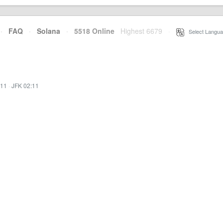
·
FAQ
·
Solana
·
5518 Online
Highest 6679
·
Select Langua
:11
·
JFK 02:11