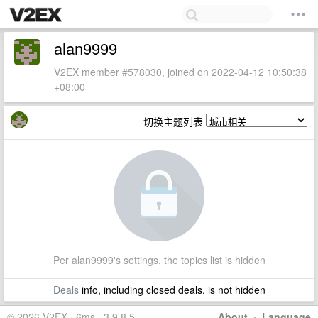
alan9999
V2EX member #578030, joined on 2022-04-12 10:50:38
+08:00
切换主题列表
Per alan9999's settings, the topics list is hidden
Deals
info, including closed deals, is not hidden
© 2026 V2EX · 6ms · 3.9.8.5
About
·
Language