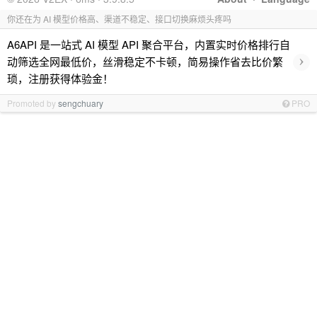
你还在为 AI 模型价格高、渠道不稳定、接口切换麻烦头疼吗
A6API 是一站式 AI 模型 API 聚合平台，内置实时价格排行自
›
动筛选全网最低价，丝滑稳定不卡顿，简易操作省去比价繁
琐，注册获得体验金！
Promoted by
sengchuary
PRO