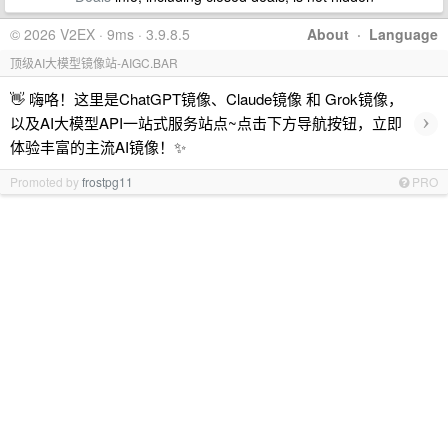
© 2026 V2EX · 9ms · 3.9.8.5
About
·
Language
顶级AI大模型镜像站-AIGC.BAR
👋 嗨咯！这里是ChatGPT镜像、Claude镜像 和 Grok镜像，
›
以及AI大模型API一站式服务站点~点击下方导航按钮，立即
体验丰富的主流AI镜像！✨
Promoted by
frostpg11
PRO