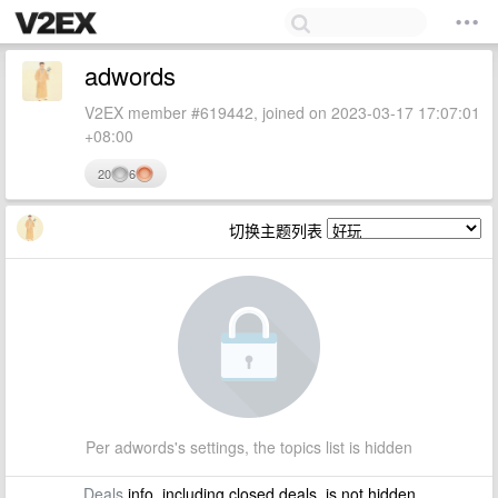
adwords
V2EX member #619442, joined on 2023-03-17 17:07:01
+08:00
20
6
切换主题列表
Per adwords's settings, the topics list is hidden
Deals
info, including closed deals, is not hidden