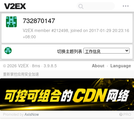
732870147
V2EX member #212498, joined on 2017-01-29 20:23:16
+08:00
切换主题列表
© 2026 V2EX · 8ms · 3.9.8.5
About
·
Language
重新掌控应用安全加速
Promoted by
AxisNow
PRO