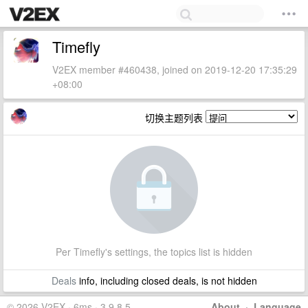
Timefly
V2EX member #460438, joined on 2019-12-20 17:35:29
+08:00
切换主题列表
Per Timefly's settings, the topics list is hidden
Deals
info, including closed deals, is not hidden
© 2026 V2EX · 6ms · 3.9.8.5
About
·
Language