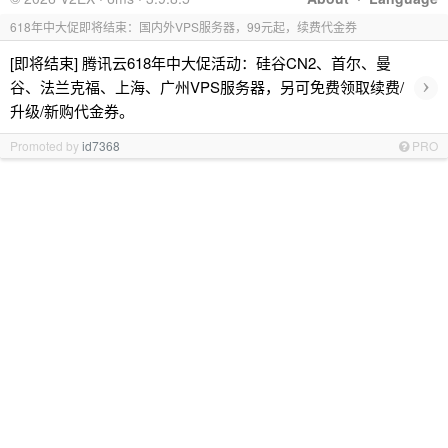
618年中大促即将结束：国内外VPS服务器，99元起，续费代金券
[即将结束] 腾讯云618年中大促活动：硅谷CN2、首尔、曼
›
谷、法兰克福、上海、广州VPS服务器，另可免费领取续费/
升级/新购代金券。
Promoted by
id7368
PRO